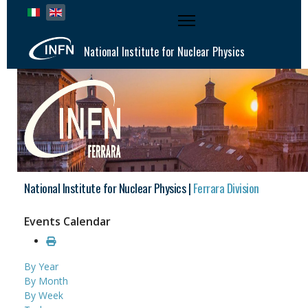
Select your language
National Institute for Nuclear Physics
National Institute for Nuclear Physics |
Ferrara Division
Events Calendar
By Year
By Month
By Week