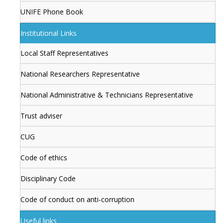
UNIFE Phone Book
Institutional Links
Local Staff Representatives
National Researchers Representative
National Administrative & Technicians Representative
Trust adviser
CUG
Code of ethics
Disciplinary Code
Code of conduct on anti-corruption
Useful links