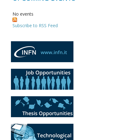
No events
Subscribe to RSS Feed