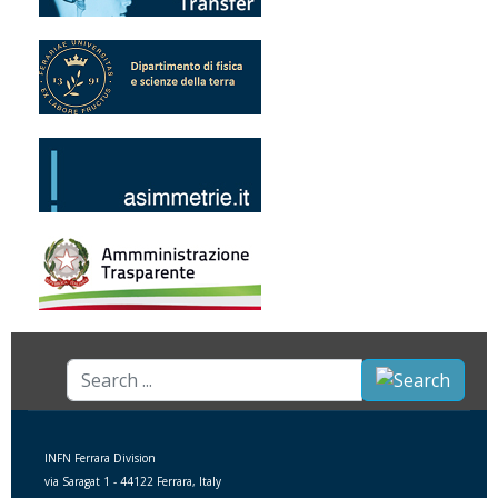
Search
...
INFN Ferrara Division
via Saragat 1 - 44122 Ferrara, Italy