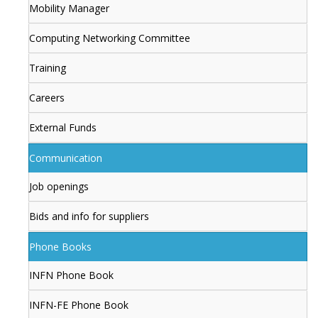
Mobility Manager
Computing Networking Committee
Training
Careers
External Funds
Communication
Job openings
Bids and info for suppliers
Phone Books
INFN Phone Book
INFN-FE Phone Book