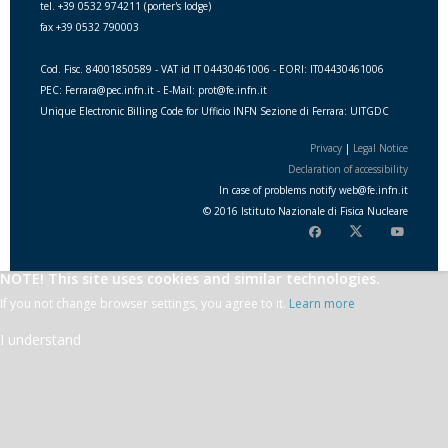
tel. +39 0532 974211 (porter's lodge)
fax +39 0532 790003
Cod. Fisc. 84001850589 - VAT id IT 04430461006 - EORI: IT04430461006
PEC: Ferrara@pec.infn.it - E-Mail: prot@fe.infn.it
Unique Electronic Billing Code for Ufficio INFN Sezione di Ferrara: UITGDC
Privacy
|
Legal Notice
Declaration of accessibility
In case of problems notify
web
@
fe.i
nfn.i
t
© 2016 Istituto Nazionale di Fisica Nucleare
NOTE! This site uses cookies and similar technologies.
If you not change browser settings, you agree to it.
Learn more
I understand