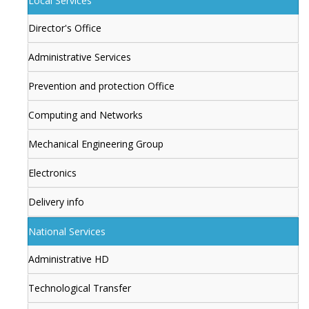
Local Services
Director's Office
Administrative Services
Prevention and protection Office
Computing and Networks
Mechanical Engineering Group
Electronics
Delivery info
National Services
Administrative HD
Technological Transfer