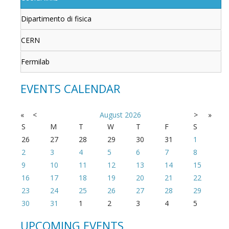
Dipartimento di fisica
CERN
Fermilab
EVENTS CALENDAR
«
<
August
2026
>
»
S
M
T
W
T
F
S
26
27
28
29
30
31
1
2
3
4
5
6
7
8
9
10
11
12
13
14
15
16
17
18
19
20
21
22
23
24
25
26
27
28
29
30
31
1
2
3
4
5
UPCOMING EVENTS