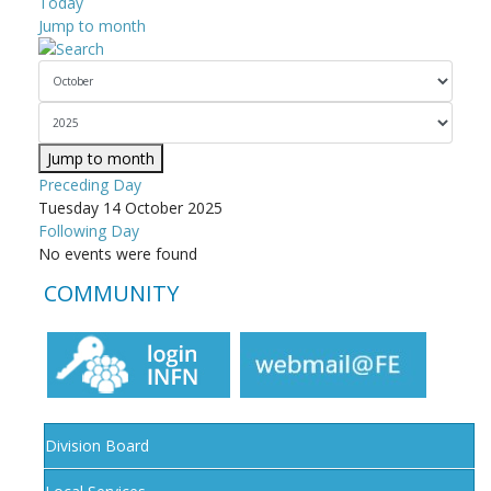
Today
Jump to month
Jump to month
Preceding Day
Tuesday 14 October 2025
Following Day
No events were found
COMMUNITY
Division Board