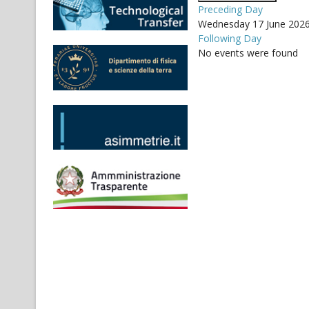
Preceding Day
Wednesday 17 June 202
Following Day
No events were found