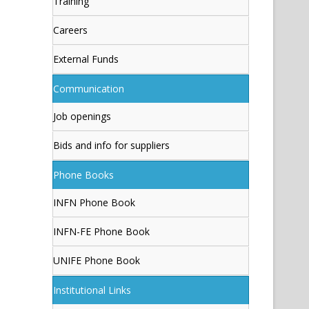
Training
Careers
External Funds
Communication
Job openings
Bids and info for suppliers
Phone Books
INFN Phone Book
INFN-FE Phone Book
UNIFE Phone Book
Institutional Links