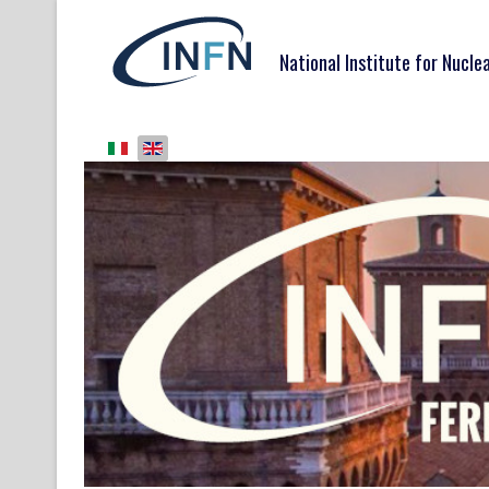
National Institute for Nucle
Select your language