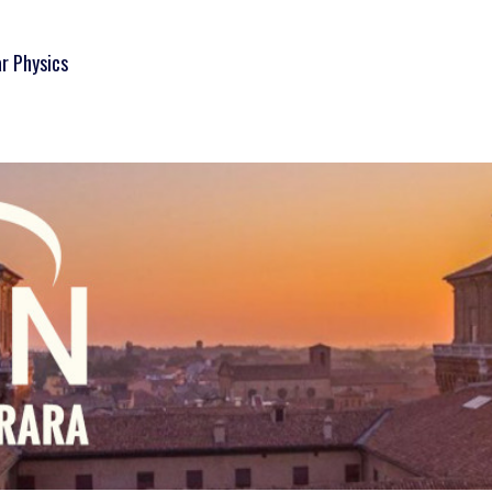
ar Physics