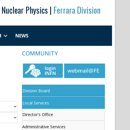
r Nuclear Physics |
Ferrara Division
H
NEWS
COMMUNITY
Division Board
Local Services
Director's Office
Administrative Services