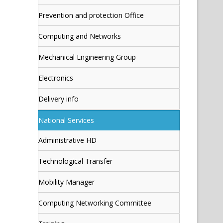
Prevention and protection Office
Computing and Networks
Mechanical Engineering Group
Electronics
Delivery info
National Services
Administrative HD
Technological Transfer
Mobility Manager
Computing Networking Committee