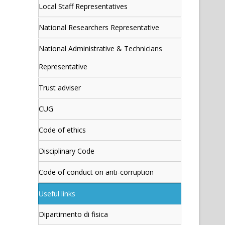
Local Staff Representatives
National Researchers Representative
National Administrative & Technicians
Representative
Trust adviser
CUG
Code of ethics
Disciplinary Code
Code of conduct on anti-corruption
Useful links
Dipartimento di fisica