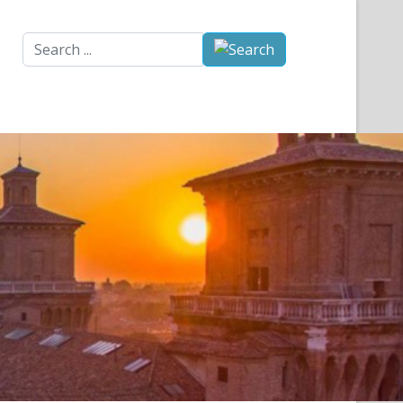
Search
...