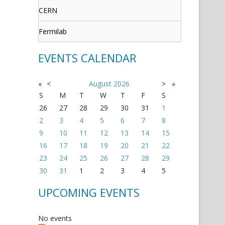
CERN
Fermilab
EVENTS CALENDAR
«
<
August
2026
>
»
S
M
T
W
T
F
S
26
27
28
29
30
31
1
2
3
4
5
6
7
8
9
10
11
12
13
14
15
16
17
18
19
20
21
22
23
24
25
26
27
28
29
30
31
1
2
3
4
5
UPCOMING EVENTS
No events