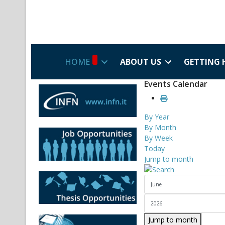
HOME
ABOUT US
GETTING 
Events Calendar
By Year
By Month
By Week
Today
Jump to month
Jump to month