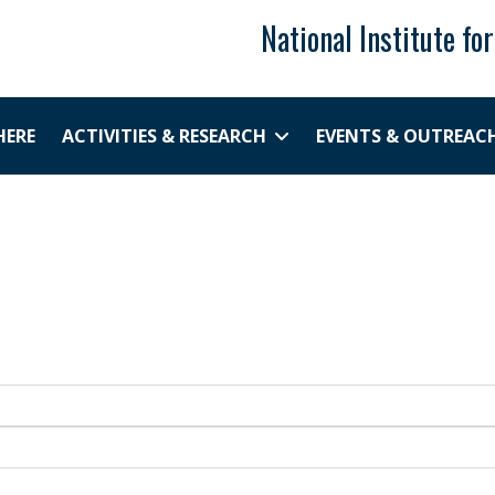
National Institute fo
HERE
ACTIVITIES & RESEARCH
EVENTS & OUTREAC