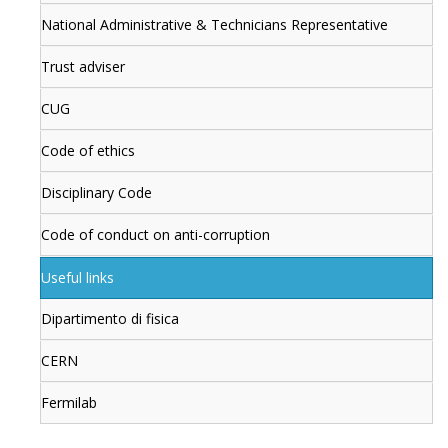
National Administrative & Technicians Representative
Trust adviser
CUG
Code of ethics
Disciplinary Code
Code of conduct on anti-corruption
Useful links
Dipartimento di fisica
CERN
Fermilab