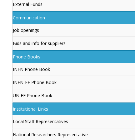
External Funds
Communication
Job openings
Bids and info for suppliers
Phone Books
INFN Phone Book
INFN-FE Phone Book
UNIFE Phone Book
Institutional Links
Local Staff Representatives
National Researchers Representative