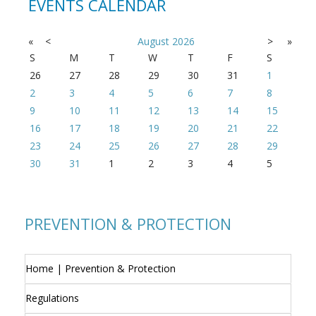
EVENTS CALENDAR
«
<
August
2026
>
»
S
M
T
W
T
F
S
26
27
28
29
30
31
1
2
3
4
5
6
7
8
9
10
11
12
13
14
15
16
17
18
19
20
21
22
23
24
25
26
27
28
29
30
31
1
2
3
4
5
PREVENTION & PROTECTION
Home | Prevention & Protection
Regulations