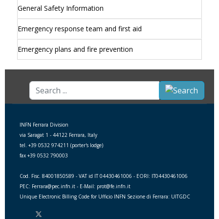
General Safety Information
Emergency response team and first aid
Emergency plans and fire prevention
Search
...
INFN Ferrara Division
via Saragat 1 - 44122 Ferrara, Italy
tel. +39 0532 974211 (porter's lodge)
fax +39 0532 790003
Cod. Fisc. 84001850589 - VAT id IT 04430461006 - EORI: IT04430461006
PEC: Ferrara@pec.infn.it - E-Mail: prot@fe.infn.it
Unique Electronic Billing Code for Ufficio INFN Sezione di Ferrara: UITGDC