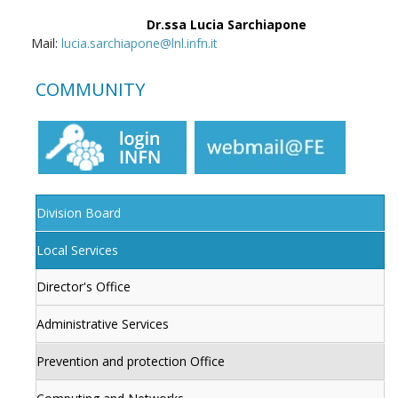
Dr.ssa Lucia Sarchiapone
Mail:
lucia.sarchiapone@lnl.infn.it
COMMUNITY
Division Board
Local Services
Director's Office
Administrative Services
Prevention and protection Office