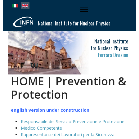
Select your language
National Institute for Nuclear Physics
National Institute
for Nuclear Physics
Ferrara Division
HOME | Prevention &
Protection
english version under construction
Responsabile del Servizio Prevenzione e Protezione
Medico Competente
Rappresentante dei Lavoratori per la Sicurezza