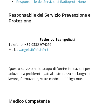
Responsabile del Servizio di Radioprotezione
Responsabile del Servizio Prevenzione e
Protezione
Federico Evangelisti
Telefono: +39 0532 974296
Mail:
evangelisti@fe.infn.it
Questo servizio ha lo scopo di fornire indicazioni per
soluzioni a problemi legati alla sicurezza sui luoghi di
lavoro, formazione, visite mediche obbligatorie.
Medico Competente