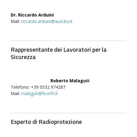
Dr. Riccardo Arduini
Mail:
riccardo.arduini@ausl.bo.it
Rappresentante dei Lavoratori per la
Sicurezza
Roberto Malaguti
Telefono: +39 0532 974287
Mail:
malaguti@fe.infn.it
Esperto di Radioprotezione