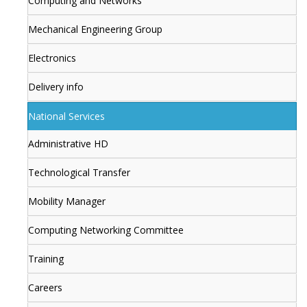
Computing and Networks
Mechanical Engineering Group
Electronics
Delivery info
National Services
Administrative HD
Technological Transfer
Mobility Manager
Computing Networking Committee
Training
Careers