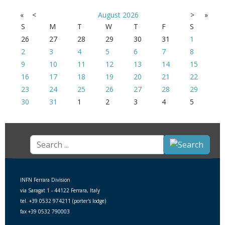
«
<
August
2026
>
»
S
M
T
W
T
F
S
26
27
28
29
30
31
1
2
3
4
5
6
7
8
9
10
11
12
13
14
15
16
17
18
19
20
21
22
23
24
25
26
27
28
29
30
31
1
2
3
4
5
Search
...
INFN Ferrara Division
via Saragat 1 - 44122 Ferrara, Italy
tel. +39 0532 974211 (porter's lodge)
fax +39 0532 790003