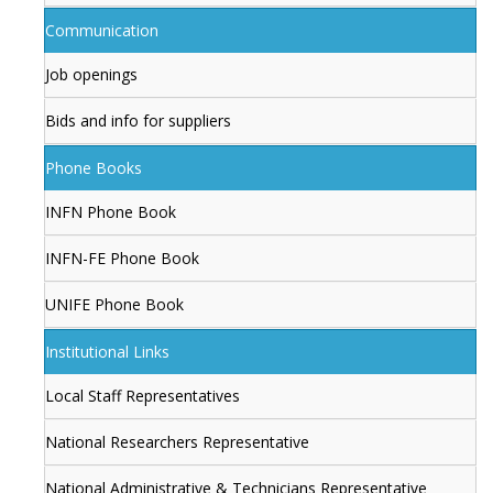
Communication
Job openings
Bids and info for suppliers
Phone Books
INFN Phone Book
INFN-FE Phone Book
UNIFE Phone Book
Institutional Links
Local Staff Representatives
National Researchers Representative
National Administrative & Technicians Representative