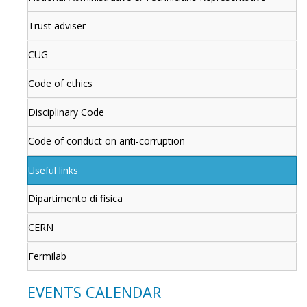
Trust adviser
CUG
Code of ethics
Disciplinary Code
Code of conduct on anti-corruption
Useful links
Dipartimento di fisica
CERN
Fermilab
EVENTS CALENDAR