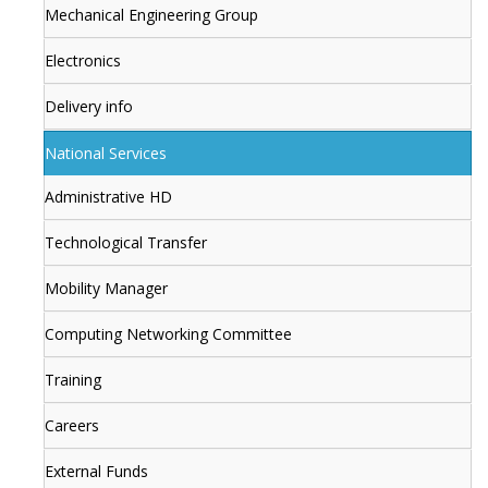
Mechanical Engineering Group
Electronics
Delivery info
National Services
Administrative HD
Technological Transfer
Mobility Manager
Computing Networking Committee
Training
Careers
External Funds