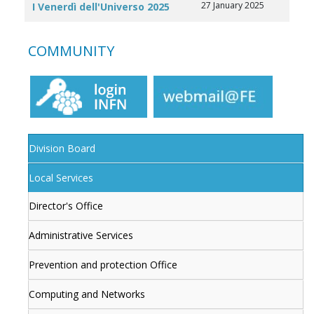
27 January 2025
I Venerdì dell'Universo 2025
COMMUNITY
Division Board
Local Services
Director's Office
Administrative Services
Prevention and protection Office
Computing and Networks