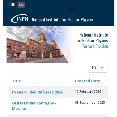
Select your language
National Institute for Nuclear Physics
National Institute
for Nuclear Physics
Ferrara Division
Display #
Title
Created Date
Articles
12 February 2026
I Venerdì dell'Universo 2026
03 September 2025
OLIFIS Emilia Romagna-
Marche