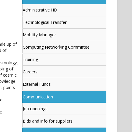
Administrative HD
Technological Transfer
Mobility Manager
ade up of
Computing Networking Committee
d of
Training
cosmology,
xing of
Careers
of cosmic
nowledge
External Funds
t points
Communication
no
Job openings
;
Bids and info for suppliers