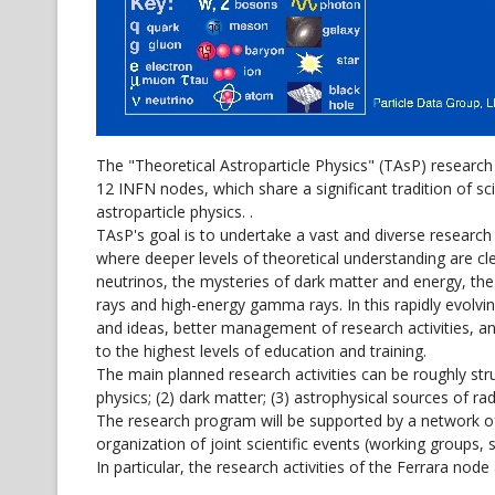
The "Theoretical Astroparticle Physics" (TAsP) researc
12 INFN nodes, which share a significant tradition of sc
astroparticle physics. .
TAsP's goal is to undertake a vast and diverse researc
where deeper levels of theoretical understanding are c
neutrinos, the mysteries of dark matter and energy, th
rays and high-energy gamma rays. In this rapidly evolvi
and ideas, better management of research activities, an
to the highest levels of education and training.
The main planned research activities can be roughly struc
physics; (2) dark matter; (3) astrophysical sources of rad
The research program will be supported by a network of c
organization of joint scientific events (working groups, 
In particular, the research activities of the Ferrara node 