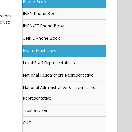
Phone Books
INFN Phone Book
ectors
crust;
INFN-FE Phone Book
UNIFE Phone Book
Institutional Links
Local Staff Representatives
National Researchers Representative
National Administrative & Technicians
Representative
Trust adviser
CUG