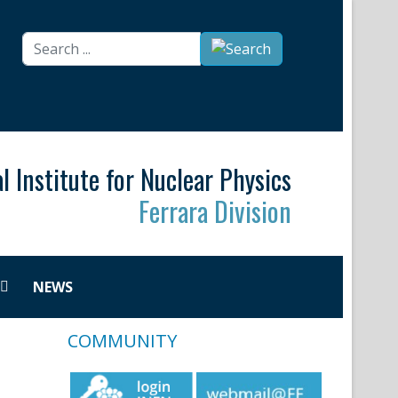
Search
...
l Institute for Nuclear Physics
Ferrara Division
NEWS
COMMUNITY