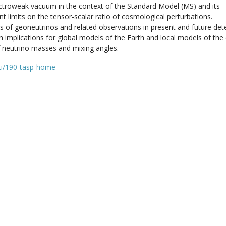
 electroweak vacuum in the context of the Standard Model (MS) and its
ent limits on the tensor-scalar ratio of cosmological perturbations.
es of geoneutrinos and related observations in present and future det
th implications for global models of the Earth and local models of the 
of neutrino masses and mixing angles.
nti/190-tasp-home