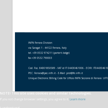
INFN Ferrara Division
via Saragat 1 - 44122 Ferrara, Italy
tel. +39 0532 974211 (porter's lodge)
fax +39 0532 790003
Cod. Fisc. 84001850589 - VAT id IT 04430461006 - EORI: IT04430461
PEC: Ferrara@pec.infn.it - E-Mail: prot@fe.infn.it
Unique Electronic Billing Code for Ufficio INFN Sezione di Ferrara: UI
NOTE! This site uses cookies and similar technologies.
If you not change browser settings, you agree to it.
Learn more
I understand