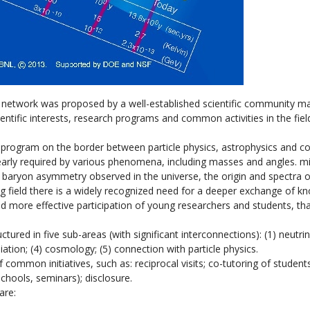
h network was proposed by a well-established scientific community m
ientific interests, research programs and common activities in the fiel
h program on the border between particle physics, astrophysics and 
learly required by various phenomena, including masses and angles. mi
e baryon asymmetry observed in the universe, the origin and spectra 
ng field there is a widely recognized need for a deeper exchange of k
d more effective participation of young researchers and students, tha
tured in five sub-areas (with significant interconnections): (1) neutri
iation; (4) cosmology; (5) connection with particle physics.
ommon initiatives, such as: reciprocal visits; co-tutoring of students
schools, seminars); disclosure.
are: