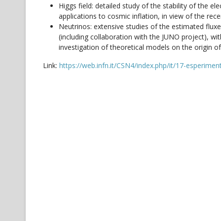
Higgs field: detailed study of the stability of the
applications to cosmic inflation, in view of the rec
Neutrinos: extensive studies of the estimated flux
(including collaboration with the JUNO project), wi
investigation of theoretical models on the origin 
Link:
https://web.infn.it/CSN4/index.php/it/17-esperime