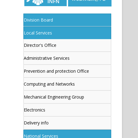
Division Board
Local Services
Director's Office
Administrative Services
Prevention and protection Office
Computing and Networks
Mechanical Engineering Group
Electronics
Delivery info
National Services