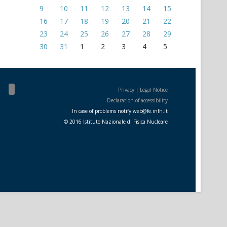
9
10
11
12
13
14
15
16
17
18
19
20
21
22
23
24
25
26
27
28
29
30
31
1
2
3
4
5
Privacy
|
Legal Notice
Declaration of accessibility
In case of problems notify
web
@
fe.i
nfn.i
t
© 2016 Istituto Nazionale di Fisica Nucleare