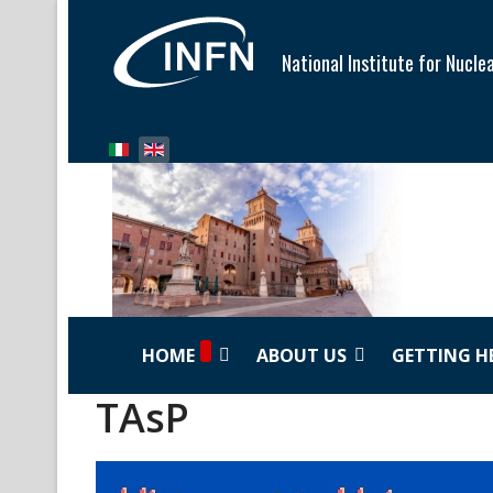
National Institute for Nucle
Select your language
HOME
ABOUT US
GETTING H
TAsP