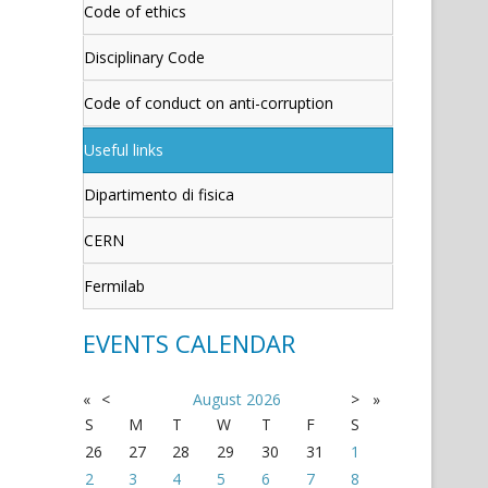
Code of ethics
Disciplinary Code
Code of conduct on anti-corruption
Useful links
Dipartimento di fisica
CERN
Fermilab
EVENTS CALENDAR
«
<
August
2026
>
»
S
M
T
W
T
F
S
26
27
28
29
30
31
1
2
3
4
5
6
7
8