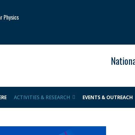
ar Physics
Nationa
ERE
ACTIVITIES & RESEARCH
EVENTS & OUTREACH