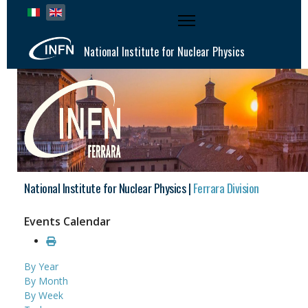
Select your language
National Institute for Nuclear Physics
National Institute for Nuclear Physics |
Ferrara Division
Events Calendar
By Year
By Month
By Week