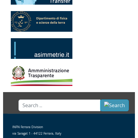
Search
...
INFN Ferrara Division
via Saragat 1 - 44122 Ferrara, Italy