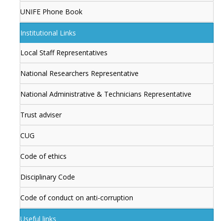
UNIFE Phone Book
Institutional Links
Local Staff Representatives
National Researchers Representative
National Administrative & Technicians Representative
Trust adviser
CUG
Code of ethics
Disciplinary Code
Code of conduct on anti-corruption
Useful links