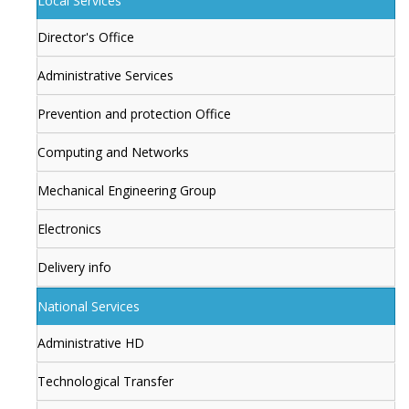
Local Services
Director's Office
Administrative Services
Prevention and protection Office
Computing and Networks
Mechanical Engineering Group
Electronics
Delivery info
National Services
Administrative HD
Technological Transfer