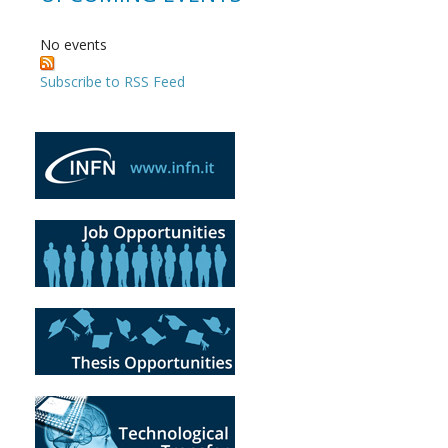
No events
Subscribe to RSS Feed