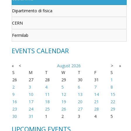
Dipartimento di fisica
CERN
Fermilab
EVENTS CALENDAR
«
<
August
2026
>
»
S
M
T
W
T
F
S
26
27
28
29
30
31
1
2
3
4
5
6
7
8
9
10
11
12
13
14
15
16
17
18
19
20
21
22
23
24
25
26
27
28
29
30
31
1
2
3
4
5
UPCOMING EVENTS