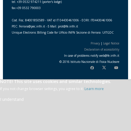
tel. +39 0532 974211 (porter's lodge)
fax +39 0532 790003
Cod. Fisc. 84001850589 - VAT id IT 04430461006 - EORI: IT04430461006
PEC: Ferrara@pec.infn.it - E-Mail: prot@fe.infn.it
Unique Electronic Billing Code for Ufficio INFN Sezione di Ferrara: UITGDC
Privacy
|
Legal Notice
Declaration of accessibility
In case of problems notify
web
@
fe.i
nfn.i
t
© 2016 Istituto Nazionale di Fisica Nucleare
NOTE! This site uses cookies and similar technologies.
If you not change browser settings, you agree to it.
Learn more
I understand