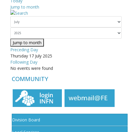
Today
Jump to month
Jump to month
Preceding Day
Thursday 17 July 2025
Following Day
No events were found
COMMUNITY
Division Board