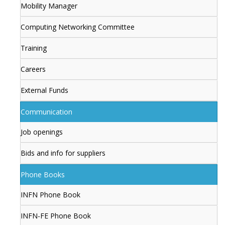
Mobility Manager
Computing Networking Committee
Training
Careers
External Funds
Communication
Job openings
Bids and info for suppliers
Phone Books
INFN Phone Book
INFN-FE Phone Book