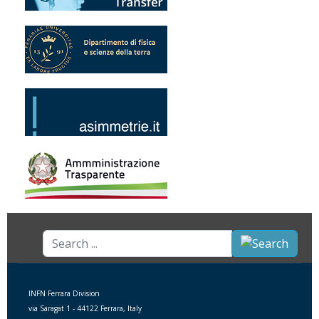
Search
...
INFN Ferrara Division
via Saragat 1 - 44122 Ferrara, Italy