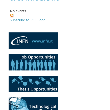
No events
Subscribe to RSS Feed