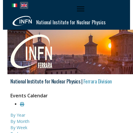
Select your language
National Institute for Nuclear Physics
National Institute for Nuclear Physics |
Ferrara Division
Events Calendar
By Year
By Month
By Week