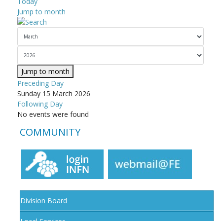
Today
Jump to month
Jump to month
Preceding Day
Sunday 15 March 2026
Following Day
No events were found
COMMUNITY
Division Board