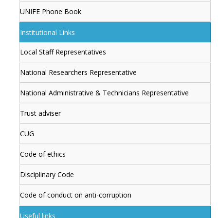
UNIFE Phone Book
Institutional Links
Local Staff Representatives
National Researchers Representative
National Administrative & Technicians Representative
Trust adviser
CUG
Code of ethics
Disciplinary Code
Code of conduct on anti-corruption
Useful links