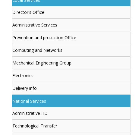
Local Services
Director's Office
Administrative Services
Prevention and protection Office
Computing and Networks
Mechanical Engineering Group
Electronics
Delivery info
National Services
Administrative HD
Technological Transfer