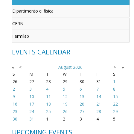
Dipartimento di fisica
CERN
Fermilab
EVENTS CALENDAR
«
<
August
2026
>
»
S
M
T
W
T
F
S
26
27
28
29
30
31
1
2
3
4
5
6
7
8
9
10
11
12
13
14
15
16
17
18
19
20
21
22
23
24
25
26
27
28
29
30
31
1
2
3
4
5
UPCOMING EVENTS