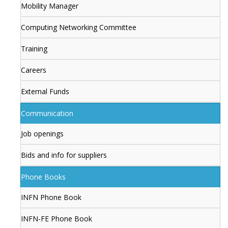
Mobility Manager
Computing Networking Committee
Training
Careers
External Funds
Communication
Job openings
Bids and info for suppliers
Phone Books
INFN Phone Book
INFN-FE Phone Book