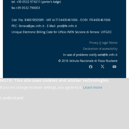
tel. +39 0532 974211 (porter's lodge)
fax +39 0532 790003
Cod. Fisc. 84001850589 - VAT id IT 04430461006 - EORI: IT04430461006
PEC: Ferrara@pec.infn.it - E-Mail: prot@fe.infn.it
Unique Electronic Billing Code for Ufficio INFN Sezione di Ferrara: UITGDC
Privacy
|
Legal Notice
Declaration of accessibility
In case of problems notify
web
@
fe.i
nfn.i
t
© 2016 Istituto Nazionale di Fisica Nucleare
NOTE! This site uses cookies and similar technologies.
If you not change browser settings, you agree to it.
Learn more
I understand