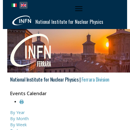
Select your language
National Institute for Nuclear Physics
National Institute for Nuclear Physics |
Ferrara Division
Events Calendar
By Year
By Month
By Week