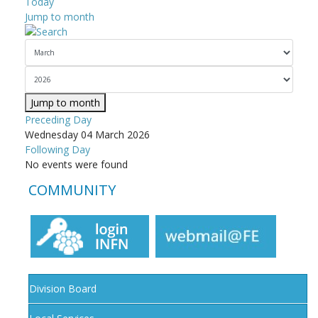
Today
Jump to month
Jump to month
Preceding Day
Wednesday 04 March 2026
Following Day
No events were found
COMMUNITY
Division Board