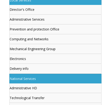
Local Services
Director's Office
Administrative Services
Prevention and protection Office
Computing and Networks
Mechanical Engineering Group
Electronics
Delivery info
National Services
Administrative HD
Technological Transfer