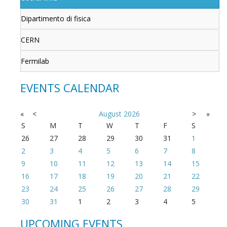
Dipartimento di fisica
CERN
Fermilab
EVENTS CALENDAR
«
<
August
2026
>
»
S
M
T
W
T
F
S
26
27
28
29
30
31
1
2
3
4
5
6
7
8
9
10
11
12
13
14
15
16
17
18
19
20
21
22
23
24
25
26
27
28
29
30
31
1
2
3
4
5
UPCOMING EVENTS