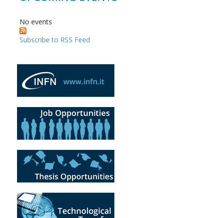
No events
Subscribe to RSS Feed