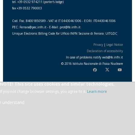
tel. +39 0532 974211 (porter's lodge)
fax +39 0532 790003
Cod. Fisc. 84001850589 - VAT id IT 04430461006 - EORI: IT04430461006
PEC: Ferrara@pec.infn.it - E-Mail: prot@fe.infn.it
Unique Electronic Billing Code for Ufficio INFN Sezione di Ferrara: UITGDC
Privacy
|
Legal Notice
Declaration of accessibility
In case of problems notify
web
@
fe.i
nfn.i
t
© 2016 Istituto Nazionale di Fisica Nucleare
NOTE! This site uses cookies and similar technologies.
If you not change browser settings, you agree to it.
Learn more
I understand