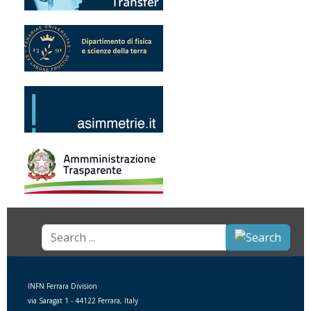
Search
...
INFN Ferrara Division
via Saragat 1 - 44122 Ferrara, Italy