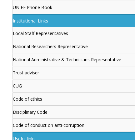
UNIFE Phone Book
Institutional Links
Local Staff Representatives
National Researchers Representative
National Administrative & Technicians Representative
Trust adviser
CUG
Code of ethics
Disciplinary Code
Code of conduct on anti-corruption
Useful links