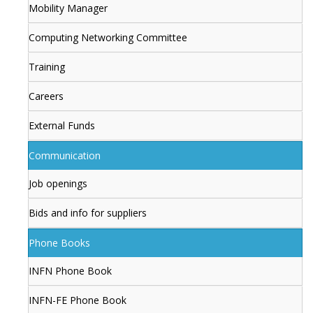
Mobility Manager
Computing Networking Committee
Training
Careers
External Funds
Communication
Job openings
Bids and info for suppliers
Phone Books
INFN Phone Book
INFN-FE Phone Book