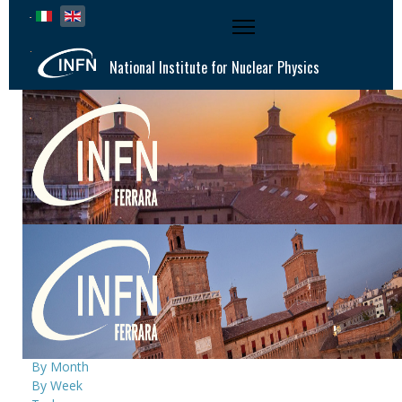
Select your language
National Institute for Nuclear Physics
National Institute for Nuclear Physics |
Ferrara Division
Events Calendar
By Year
By Month
By Week