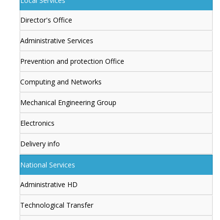
Local Services
Director's Office
Administrative Services
Prevention and protection Office
Computing and Networks
Mechanical Engineering Group
Electronics
Delivery info
National Services
Administrative HD
Technological Transfer