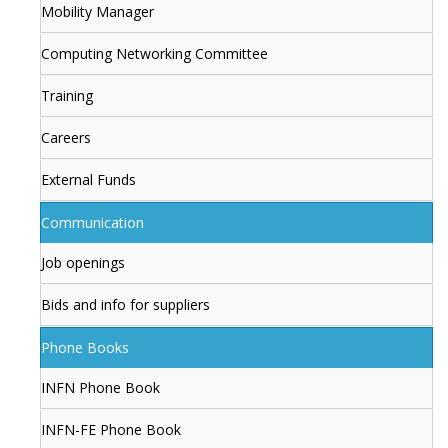
Mobility Manager
Computing Networking Committee
Training
Careers
External Funds
Communication
Job openings
Bids and info for suppliers
Phone Books
INFN Phone Book
INFN-FE Phone Book