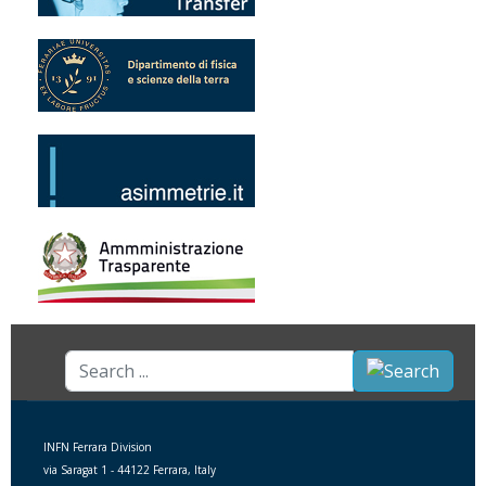
Search
...
INFN Ferrara Division
via Saragat 1 - 44122 Ferrara, Italy