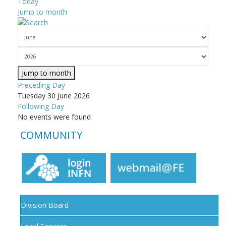
Today
Jump to month
Jump to month
Preceding Day
Tuesday 30 June 2026
Following Day
No events were found
COMMUNITY
Division Board