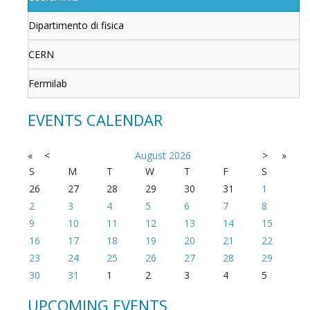
Dipartimento di fisica
CERN
Fermilab
EVENTS CALENDAR
«
<
August
2026
>
»
S
M
T
W
T
F
S
26
27
28
29
30
31
1
2
3
4
5
6
7
8
9
10
11
12
13
14
15
16
17
18
19
20
21
22
23
24
25
26
27
28
29
30
31
1
2
3
4
5
UPCOMING EVENTS