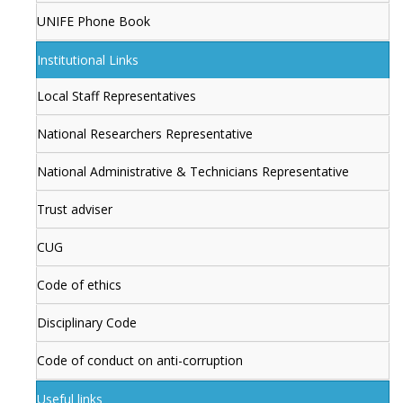
UNIFE Phone Book
Institutional Links
Local Staff Representatives
National Researchers Representative
National Administrative & Technicians Representative
Trust adviser
CUG
Code of ethics
Disciplinary Code
Code of conduct on anti-corruption
Useful links