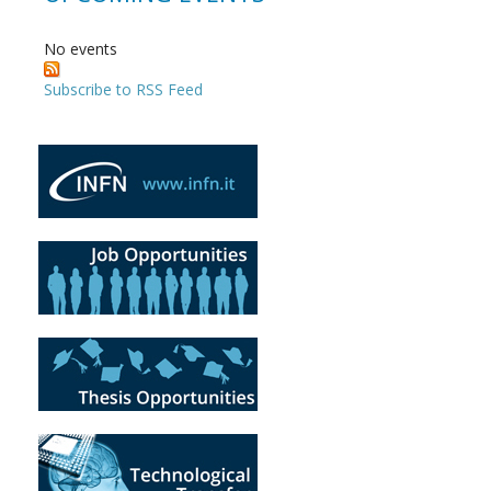
No events
Subscribe to RSS Feed