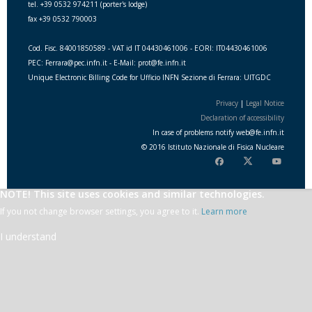
tel. +39 0532 974211 (porter's lodge)
fax +39 0532 790003
Cod. Fisc. 84001850589 - VAT id IT 04430461006 - EORI: IT04430461006
PEC: Ferrara@pec.infn.it - E-Mail: prot@fe.infn.it
Unique Electronic Billing Code for Ufficio INFN Sezione di Ferrara: UITGDC
Privacy
|
Legal Notice
Declaration of accessibility
In case of problems notify
web
@
fe.i
nfn.i
t
© 2016 Istituto Nazionale di Fisica Nucleare
NOTE! This site uses cookies and similar technologies.
If you not change browser settings, you agree to it.
Learn more
I understand