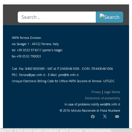
Search
...
INFN Ferrara Division
via Saragat 1 - 44122 Ferrara, Italy
tel. +39 0532 974211 (porter's lodge)
fax +39 0532 790003
Cod. Fisc. 84001850589 - VAT id IT 04430461006 - EORI: IT04430461006
PEC: Ferrara@pec.infn.it - E-Mail: prot@fe.infn.it
Unique Electronic Billing Code for Ufficio INFN Sezione di Ferrara: UITGDC
Privacy
|
Legal Notice
Declaration of accessibility
In case of problems notify
web
@
fe.i
nfn.i
t
© 2016 Istituto Nazionale di Fisica Nucleare
NOTE! This site uses cookies and similar technologies.