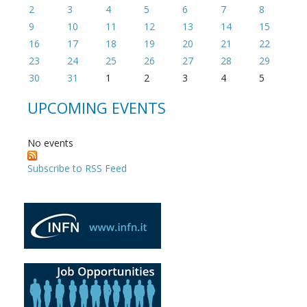
2
3
4
5
6
7
8
9
10
11
12
13
14
15
16
17
18
19
20
21
22
23
24
25
26
27
28
29
30
31
1
2
3
4
5
UPCOMING EVENTS
No events
Subscribe to RSS Feed