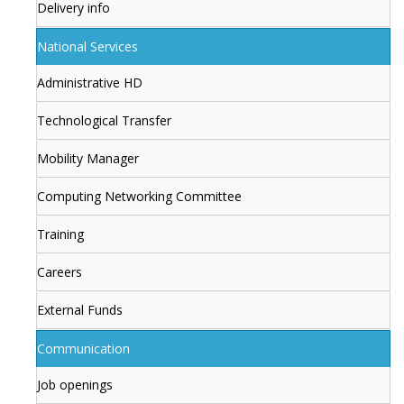
Delivery info
National Services
Administrative HD
Technological Transfer
Mobility Manager
Computing Networking Committee
Training
Careers
External Funds
Communication
Job openings