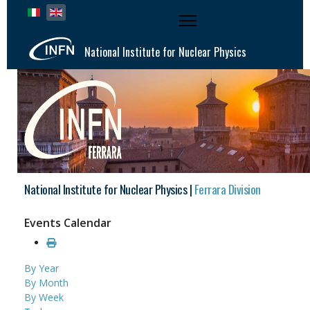
Select your language
National Institute for Nuclear Physics
National Institute for Nuclear Physics |
Ferrara Division
Events Calendar
By Year
By Month
By Week