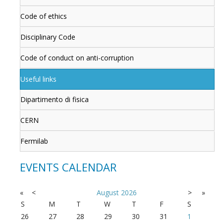
Code of ethics
Disciplinary Code
Code of conduct on anti-corruption
Useful links
Dipartimento di fisica
CERN
Fermilab
EVENTS CALENDAR
«
<
August
2026
>
»
S
M
T
W
T
F
S
26
27
28
29
30
31
1