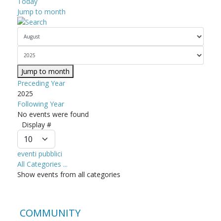
Today
Jump to month
Jump to month
Preceding Year
2025
Following Year
No events were found
Pagination List Limit
Display #
eventi pubblici
All Categories ...
Show events from all categories
COMMUNITY