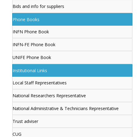
Bids and info for suppliers
Phone Books
INFN Phone Book
INFN-FE Phone Book
UNIFE Phone Book
Institutional Links
Local Staff Representatives
National Researchers Representative
National Administrative & Technicians Representative
Trust adviser
CUG