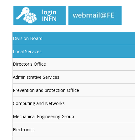
Division Board
Local Services
Director's Office
Administrative Services
Prevention and protection Office
Computing and Networks
Mechanical Engineering Group
Electronics