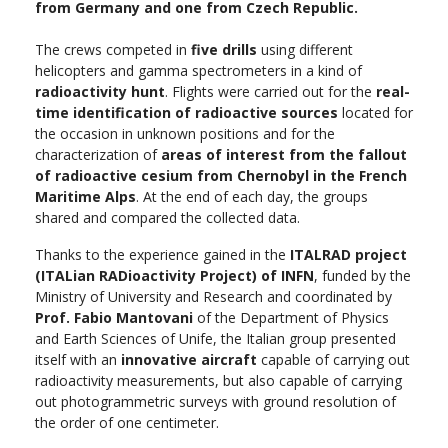
from Germany and one from Czech Republic.
The crews competed in
five drills
using different
helicopters and gamma spectrometers in a kind of
radioactivity hunt
. Flights were carried out for the
real-
time identification of radioactive sources
located for
the occasion in unknown positions and for the
characterization of
areas of interest from the fallout
of radioactive cesium from Chernobyl in the French
Maritime Alps
. At the end of each day, the groups
shared and compared the collected data.
Thanks to the experience gained in the
ITALRAD project
(ITALian RADioactivity Project) of INFN
, funded by the
Ministry of University and Research and coordinated by
Prof. Fabio Mantovani
of the Department of Physics
and Earth Sciences of Unife, the Italian group presented
itself with an
innovative aircraft
capable of carrying out
radioactivity measurements, but also capable of carrying
out photogrammetric surveys with ground resolution of
the order of one centimeter.