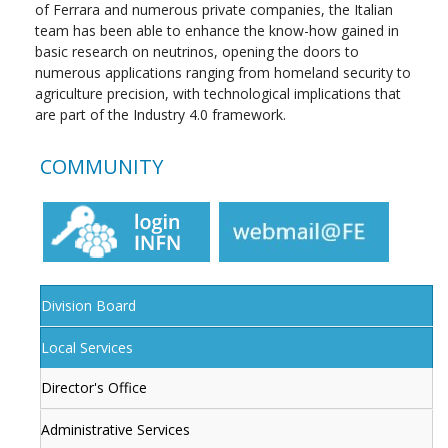
of Ferrara and numerous private companies, the Italian
team has been able to enhance the know-how gained in
basic research on neutrinos, opening the doors to
numerous applications ranging from homeland security to
agriculture precision, with technological implications that
are part of the Industry 4.0 framework.
COMMUNITY
Division Board
Local Services
Director's Office
Administrative Services