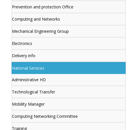
Prevention and protection Office
Computing and Networks
Mechanical Engineering Group
Electronics
Delivery info
National Services
Administrative HD
Technological Transfer
Mobility Manager
Computing Networking Committee
Training