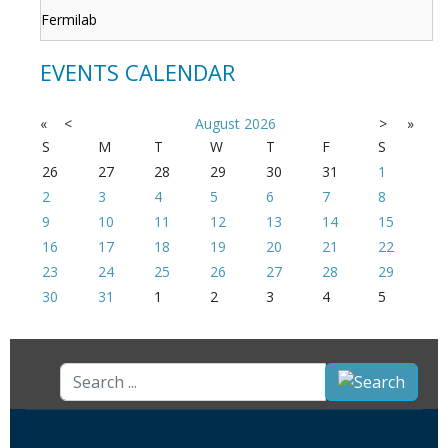
Fermilab
EVENTS CALENDAR
«
<
August
2026
>
»
S
M
T
W
T
F
S
26
27
28
29
30
31
1
2
3
4
5
6
7
8
9
10
11
12
13
14
15
16
17
18
19
20
21
22
23
24
25
26
27
28
29
30
31
1
2
3
4
5
Search
...