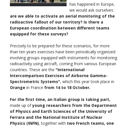
has happened in Europe,
we would ask ourselves:
are we able to activate an aerial monitoring of the
radioactive fallout of our territory? Is there a
European coordination between different teams
equipped for these surveys?
Precisely to be prepared for these scenarios, for more
than ten years exercises have been periodically organized
involving groups equipped with instruments for monitoring
radioactivity using aircraft, coming from various European
countries. These are the
"International
Intercomparison Exercises of Airborne Gamma-
Spectrometric Systems"
, which this year took place in
Orange
in France
from 14 to 18 October.
For the first time, an Italian group is taking part,
made up of
young researchers from the Department
of Physics and Earth Sciences of the University of
Ferrara and the National Institute of Nuclear
Physics (INFN)
, together with
two French teams, one