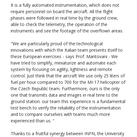
It is a fully automated instrumentation, which does not
require personnel on board the aircraft. All the flight
phases were followed in real time by the ground crew,
able to check the telemetry, the operation of the
instruments and see the footage of the overflown areas.
"We are particularly proud of the technological
innovations with which the Italian team presents itself to
these European exercises - says Prof. Mantovani - We
have tried to simplify, miniaturize and automate each
system by focusing on agility, lightness and remote
control. Just think that the aircraft We use only 25 liters of
fuel per hour compared to 700 for the MI-17 helicopter of
the Czech Republic team. Furthermore, ours is the only
one that transmits data and images in real time to the
ground station. our team this experience is a fundamental
test bench to verify the reliability of the instrumentation
and to compare ourselves with teams much more
experienced than us. "
Thanks to a fruitful synergy between INFN, the University