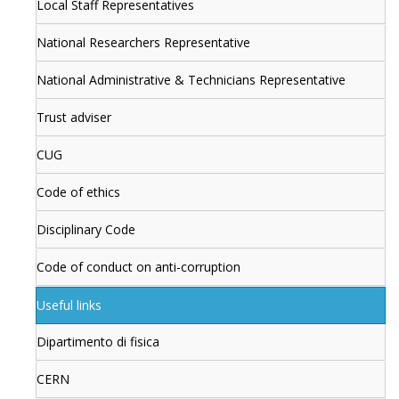
Local Staff Representatives
National Researchers Representative
National Administrative & Technicians Representative
Trust adviser
CUG
Code of ethics
Disciplinary Code
Code of conduct on anti-corruption
Useful links
Dipartimento di fisica
CERN