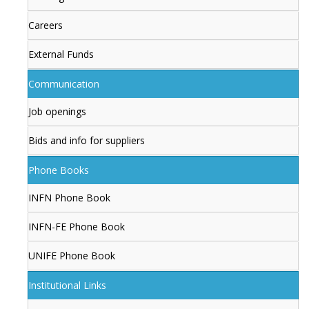
Careers
External Funds
Communication
Job openings
Bids and info for suppliers
Phone Books
INFN Phone Book
INFN-FE Phone Book
UNIFE Phone Book
Institutional Links