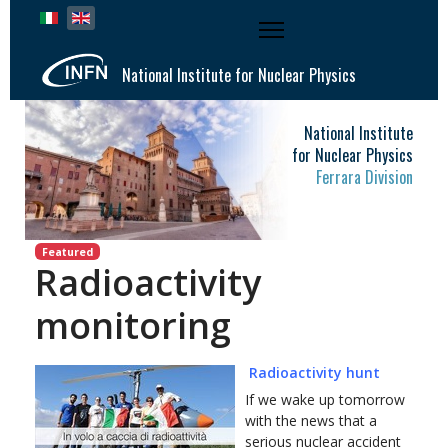
Select your language
National Institute for Nuclear Physics
National Institute
for Nuclear Physics
Ferrara Division
Featured
Radioactivity
monitoring
Radioactivity hunt
If we wake up tomorrow
with the news that a
serious nuclear accident